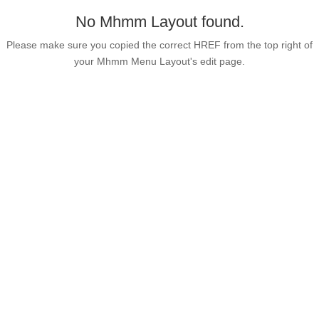
No Mhmm Layout found.
Please make sure you copied the correct HREF from the top right of
your Mhmm Menu Layout's edit page.